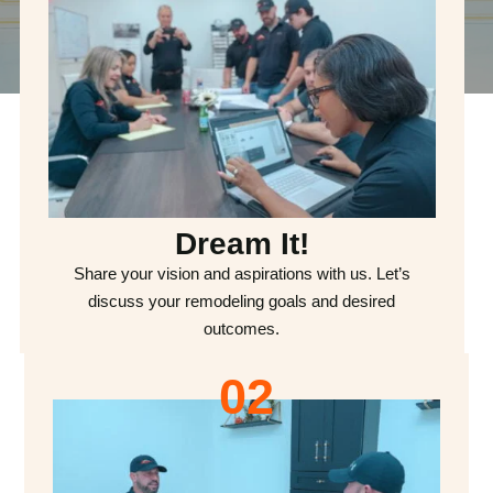
Dream It!
Share your vision and aspirations with us. Let’s
discuss your remodeling goals and desired
outcomes.
02