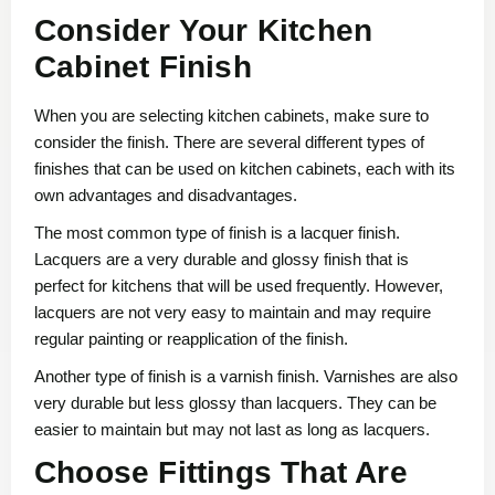
Consider Your Kitchen
Cabinet Finish
When you are selecting kitchen cabinets, make sure to
consider the finish. There are several different types of
finishes that can be used on kitchen cabinets, each with its
own advantages and disadvantages.
The most common type of finish is a lacquer finish.
Lacquers are a very durable and glossy finish that is
perfect for kitchens that will be used frequently. However,
lacquers are not very easy to maintain and may require
regular painting or reapplication of the finish.
Another type of finish is a varnish finish. Varnishes are also
very durable but less glossy than lacquers. They can be
easier to maintain but may not last as long as lacquers.
Choose Fittings That Are