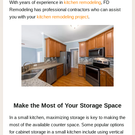
With years of experience in
kitchen remodeling
, FD
Remodeling has professional contractors who can assist
you with your
kitchen remodeling project
.
Make the Most of Your Storage Space
In a small kitchen, maximizing storage is key to making the
most of the available counter space. Some popular options
for cabinet storage in a small kitchen include using vertical