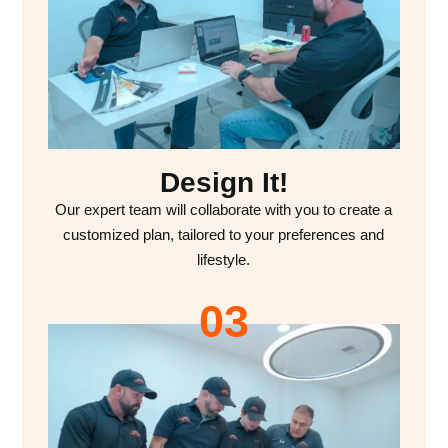
Design It!
Our expert team will collaborate with you to create a
customized plan, tailored to your preferences and
lifestyle.
03