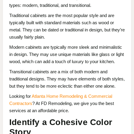
types: modern, traditional, and transitional.
Traditional cabinets are the most popular style and are
typically built with standard materials such as wood or
metal. They can be dated or traditional in design, but they’re
usually fairly plain.
Modern cabinets are typically more sleek and minimalistic
in design. They may use unique materials like glass or light
wood, which can add a touch of luxury to your kitchen.
Transitional cabinets are a mix of both modern and
traditional designs. They may have elements of both styles,
but they tend to be more eclectic than either one alone.
Looking for
Atlanta Home Remodeling & Commercial
Contractors
? At FD Remodeling, we give you the best
services at an affordable price.
Identify a Cohesive Color
Story