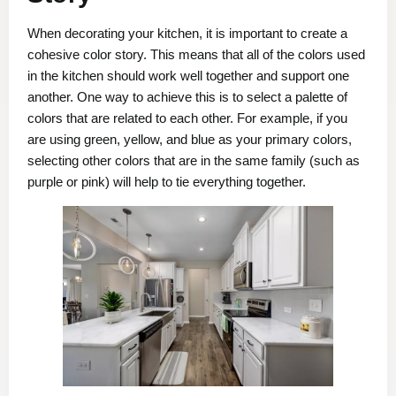
When decorating your kitchen, it is important to create a
cohesive color story. This means that all of the colors used
in the kitchen should work well together and support one
another. One way to achieve this is to select a palette of
colors that are related to each other. For example, if you
are using green, yellow, and blue as your primary colors,
selecting other colors that are in the same family (such as
purple or pink) will help to tie everything together.