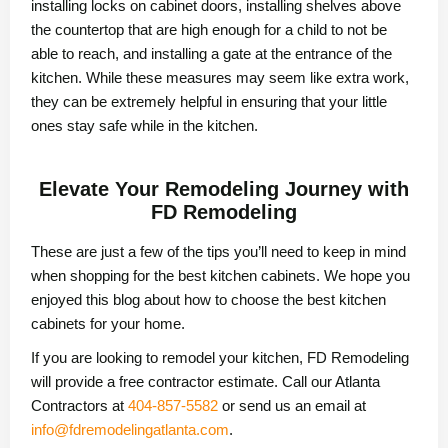
installing locks on cabinet doors, installing shelves above
the countertop that are high enough for a child to not be
able to reach, and installing a gate at the entrance of the
kitchen. While these measures may seem like extra work,
they can be extremely helpful in ensuring that your little
ones stay safe while in the kitchen.
Elevate Your Remodeling Journey with
FD Remodeling
These are just a few of the tips you’ll need to keep in mind
when shopping for the best kitchen cabinets. We hope you
enjoyed this blog about how to choose the best kitchen
cabinets for your home.
If you are looking to remodel your kitchen, FD Remodeling
will provide a free contractor estimate. Call our Atlanta
Contractors at
404-857-5582
or send us an email at
info@fdremodelingatlanta.com
.