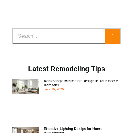
Latest Remodeling Tips
Achieving a Minimalist Design in Your Home
Remodel
June 16, 2026
Effective Lighting Design for Home
Remodeling