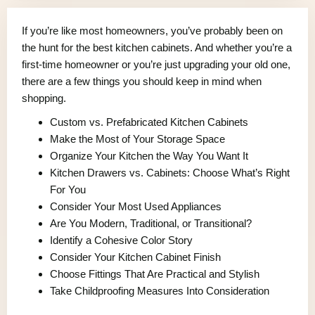
If you’re like most homeowners, you’ve probably been on
the hunt for the best kitchen cabinets. And whether you’re a
first-time homeowner or you’re just upgrading your old one,
there are a few things you should keep in mind when
shopping.
Custom vs. Prefabricated Kitchen Cabinets
Make the Most of Your Storage Space
Organize Your Kitchen the Way You Want It
Kitchen Drawers vs. Cabinets: Choose What’s Right
For You
Consider Your Most Used Appliances
Are You Modern, Traditional, or Transitional?
Identify a Cohesive Color Story
Consider Your Kitchen Cabinet Finish
Choose Fittings That Are Practical and Stylish
Take Childproofing Measures Into Consideration