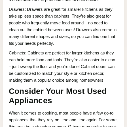
Drawers: Drawers are great for smaller kitchens as they
take up less space than cabinets. They’re also great for
people who frequently move food around – no need to
clean out the cabinet between uses! Drawers also come in
many different shapes and sizes, so you can find one that
fits your needs perfectly.
Cabinets: Cabinets are perfect for larger kitchens as they
can hold more food and tools. They’re also easier to clean
– just sweep the floor and you’re done! Cabinet doors can
be customized to match your style or kitchen décor,
making them a popular choice among homeowners.
Consider Your Most Used
Appliances
When it comes to cooking, most people have a few go-to
appliances that they rely on time and time again. For some,
this may be a stovetop or oven. Others may prefer to cook