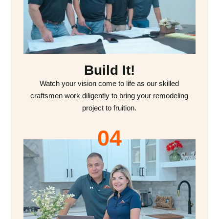
Build It!
Watch your vision come to life as our skilled
craftsmen work diligently to bring your remodeling
project to fruition.
04