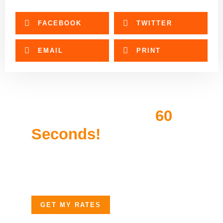
FACEBOOK
TWITTER
EMAIL
PRINT
Get Approved In
60
Seconds!
Compare pre-qualified rates in less than 2
minutes. We offer helpful tips to match you to
the right financing.
GET MY RATES