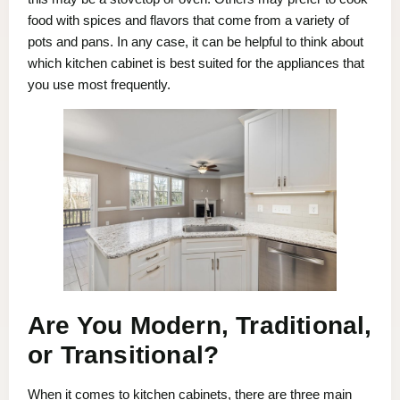
food with spices and flavors that come from a variety of
pots and pans. In any case, it can be helpful to think about
which kitchen cabinet is best suited for the appliances that
you use most frequently.
Are You Modern, Traditional,
or Transitional?
When it comes to kitchen cabinets, there are three main