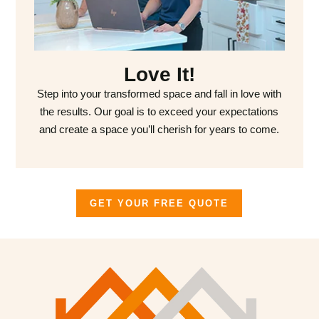
Love It!
Step into your transformed space and fall in love with
the results. Our goal is to exceed your expectations
and create a space you’ll cherish for years to come.
GET YOUR FREE QUOTE