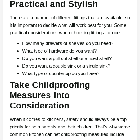
Practical and Stylish
There are a number of different fittings that are available, so
it is important to decide what will work best for you. Some
practical considerations when choosing fittings include:
How many drawers or shelves do you need?
What type of hardware do you want?
Do you want a pull out shelf or a fixed shelf?
Do you want a double sink or a single sink?
What type of countertop do you have?
Take Childproofing
Measures Into
Consideration
When it comes to kitchens, safety should always be a top
priority for both parents and their children. That’s why some
common kitchen cabinet childproofing measures include