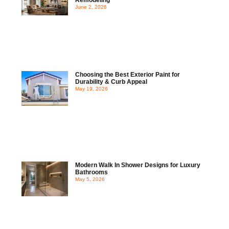
June 2, 2026
Choosing the Best Exterior Paint for
Durability & Curb Appeal
May 19, 2026
Modern Walk In Shower Designs for Luxury
Bathrooms
May 5, 2026