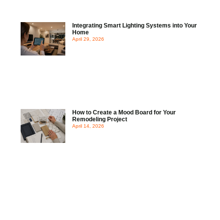
Integrating Smart Lighting Systems into Your
Home
April 29, 2026
How to Create a Mood Board for Your
Remodeling Project
April 14, 2026