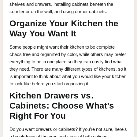
shelves and drawers, installing cabinets beneath the
counter or on the wall, and using corner cabinets.
Organize Your Kitchen the
Way You Want It
Some people might want their kitchen to be complete
chaos free and organized by color, while others may prefer
everything to be in one place so they can easily find what
they need. There are many different types of kitchens, so it
is important to think about what you would like your kitchen
to look like before you start organizing it.
Kitchen Drawers vs.
Cabinets: Choose What’s
Right For You
Do you want drawers or cabinets? If you’re not sure, here’s
a breakdown of the pros and cons of both options.