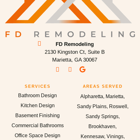
FD Remodeling
2130 Kingston Ct, Suite B
Marietta, GA 30067
SERVICES
AREAS SERVED
Bathroom Design
Alpharetta, Marietta,
Kitchen Design
Sandy Plains, Roswell,
Basement Finishing
Sandy Springs,
Commercial Bathrooms
Brookhaven,
Office Space Design
Kennesaw, Vinings,