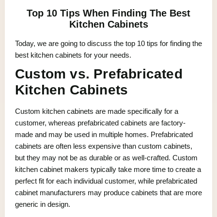
Top 10 Tips When Finding The Best
Kitchen Cabinets
Today, we are going to discuss the top 10 tips for finding the
best kitchen cabinets for your needs.
Custom vs. Prefabricated
Kitchen Cabinets
Custom kitchen cabinets are made specifically for a
customer, whereas prefabricated cabinets are factory-
made and may be used in multiple homes. Prefabricated
cabinets are often less expensive than custom cabinets,
but they may not be as durable or as well-crafted. Custom
kitchen cabinet makers typically take more time to create a
perfect fit for each individual customer, while prefabricated
cabinet manufacturers may produce cabinets that are more
generic in design.