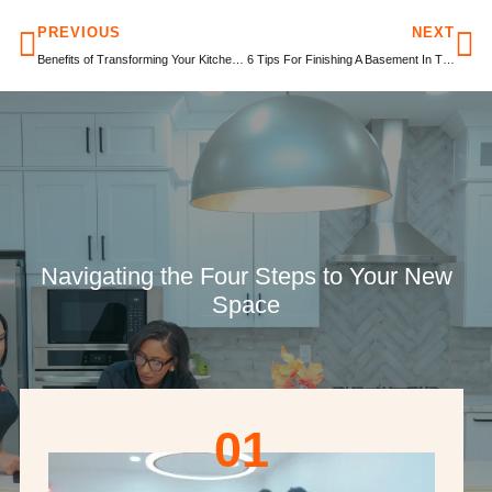
PREVIOUS
NEXT
Benefits of Transforming Your Kitchen Into An Open Floor Plan
6 Tips For Finishing A Basement In Time For The Holiday Season
Navigating the Four Steps to Your New
Space
01