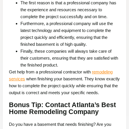
The first reason is that a professional company has
the experience and resources necessary to
complete the project successfully and on time.
Furthermore, a professional company will use the
latest technology and equipment to complete the
project quickly and efficiently, ensuring that the
finished basement is of high quality.
Finally, these companies will always take care of
their customers, ensuring that they are satisfied with
the finished product.
Get help from a professional contractor with
remodeling
services
when finishing your basement. They know exactly
how to complete the project quickly while ensuring that the
output is correct and meets your specific needs.
Bonus Tip: Contact Atlanta’s Best
Home Remodeling Company
Do you have a basement that needs finishing? Are you