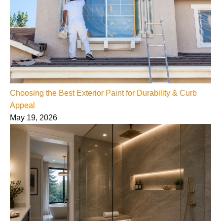
Choosing the Best Exterior Paint for Durability & Curb
Appeal
May 19, 2026