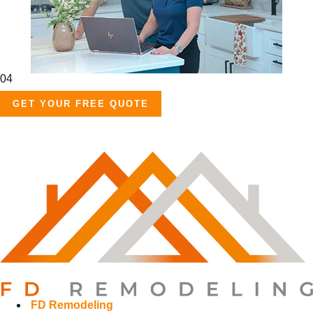
04
GET YOUR FREE QUOTE
FD Remodeling