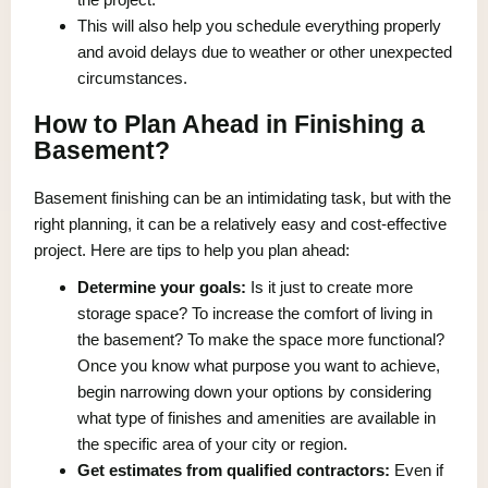
This will also help you schedule everything properly
and avoid delays due to weather or other unexpected
circumstances.
How to Plan Ahead in Finishing a
Basement?
Basement finishing can be an intimidating task, but with the
right planning, it can be a relatively easy and cost-effective
project. Here are tips to help you plan ahead:
Determine your goals:
Is it just to create more
storage space? To increase the comfort of living in
the basement? To make the space more functional?
Once you know what purpose you want to achieve,
begin narrowing down your options by considering
what type of finishes and amenities are available in
the specific area of your city or region.
Get estimates from qualified contractors:
Even if