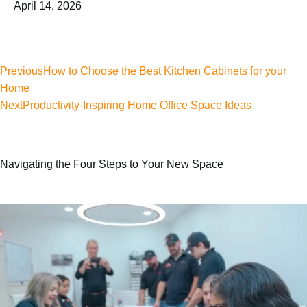
April 14, 2026
Previous
How to Choose the Best Kitchen Cabinets for your
Home
Next
Productivity-Inspiring Home Office Space Ideas
Navigating the Four Steps to Your New Space