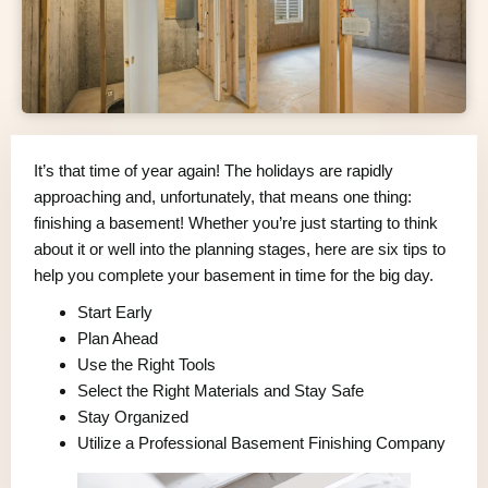
It’s that time of year again! The holidays are rapidly
approaching and, unfortunately, that means one thing:
finishing a basement! Whether you’re just starting to think
about it or well into the planning stages, here are six tips to
help you complete your basement in time for the big day.
Start Early
Plan Ahead
Use the Right Tools
Select the Right Materials and Stay Safe
Stay Organized
Utilize a Professional Basement Finishing Company