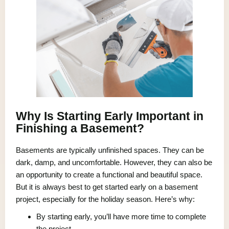
Why Is Starting Early Important in
Finishing a Basement?
Basements are typically unfinished spaces. They can be
dark, damp, and uncomfortable. However, they can also be
an opportunity to create a functional and beautiful space.
But it is always best to get started early on a basement
project, especially for the holiday season. Here’s why:
By starting early, you’ll have more time to complete
the project.