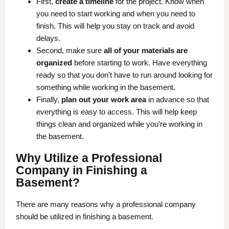
First,
create a timeline
for the project. Know when
you need to start working and when you need to
finish. This will help you stay on track and avoid
delays.
Second, make sure
all of your materials are
organized
before starting to work. Have everything
ready so that you don’t have to run around looking for
something while working in the basement.
Finally,
plan out your work area
in advance so that
everything is easy to access. This will help keep
things clean and organized while you’re working in
the basement.
Why Utilize a Professional
Company in Finishing a
Basement?
There are many reasons why a professional company
should be utilized in finishing a basement.