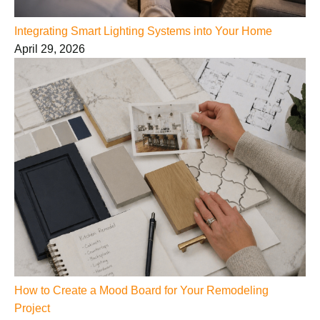
Integrating Smart Lighting Systems into Your Home
April 29, 2026
How to Create a Mood Board for Your Remodeling
Project