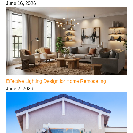
June 16, 2026
Effective Lighting Design for Home Remodeling
June 2, 2026