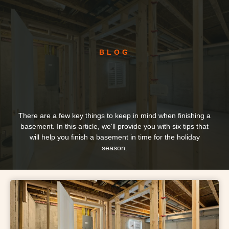
BLOG
There are a few key things to keep in mind when finishing a
basement. In this article, we'll provide you with six tips that
will help you finish a basement in time for the holiday
season.