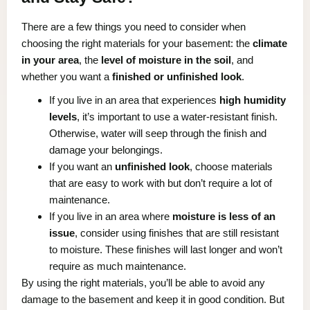
There are a few things you need to consider when
choosing the right materials for your basement: the
climate
in your area
, the
level of moisture in the soil
, and
whether you want a
finished or unfinished look
.
If you live in an area that experiences
high humidity
levels
, it’s important to use a water-resistant finish.
Otherwise, water will seep through the finish and
damage your belongings.
If you want an
unfinished look
, choose materials
that are easy to work with but don’t require a lot of
maintenance.
If you live in an area where
moisture is less of an
issue
, consider using finishes that are still resistant
to moisture. These finishes will last longer and won’t
require as much maintenance.
By using the right materials, you’ll be able to avoid any
damage to the basement and keep it in good condition. But