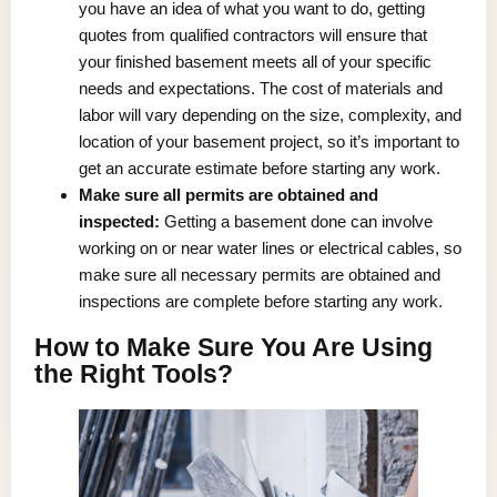
you have an idea of what you want to do, getting
quotes from qualified contractors will ensure that
your finished basement meets all of your specific
needs and expectations. The cost of materials and
labor will vary depending on the size, complexity, and
location of your basement project, so it’s important to
get an accurate estimate before starting any work.
Make sure all permits are obtained and
inspected:
Getting a basement done can involve
working on or near water lines or electrical cables, so
make sure all necessary permits are obtained and
inspections are complete before starting any work.
How to Make Sure You Are Using
the Right Tools?