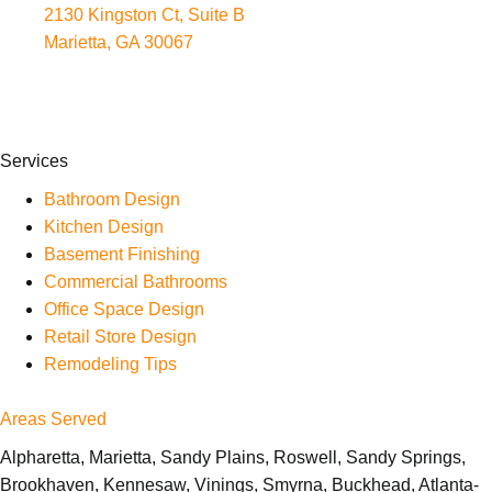
2130 Kingston Ct, Suite B
Marietta, GA 30067
Services
Bathroom Design
Kitchen Design
Basement Finishing
Commercial Bathrooms
Office Space Design
Retail Store Design
Remodeling Tips
Areas Served
Alpharetta, Marietta, Sandy Plains, Roswell, Sandy Springs,
Brookhaven, Kennesaw, Vinings, Smyrna, Buckhead, Atlanta-