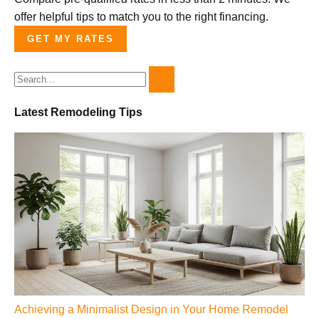
offer helpful tips to match you to the right financing.
GET MY RATES
Latest Remodeling Tips
Achieving a Minimalist Design in Your Home Remodel