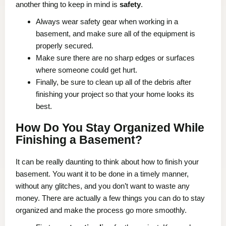
another thing to keep in mind is
safety
.
Always wear safety gear when working in a
basement, and make sure all of the equipment is
properly secured.
Make sure there are no sharp edges or surfaces
where someone could get hurt.
Finally, be sure to clean up all of the debris after
finishing your project so that your home looks its
best.
How Do You Stay Organized While
Finishing a Basement?
It can be really daunting to think about how to finish your
basement. You want it to be done in a timely manner,
without any glitches, and you don’t want to waste any
money. There are actually a few things you can do to stay
organized and make the process go more smoothly.