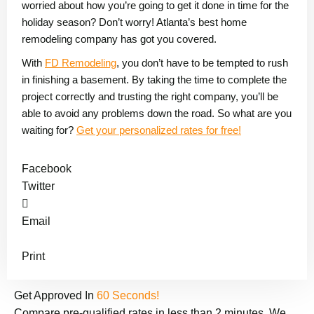
worried about how you’re going to get it done in time for the
holiday season? Don’t worry! Atlanta’s best home
remodeling company has got you covered.
With
FD Remodeling
, you don’t have to be tempted to rush
in finishing a basement. By taking the time to complete the
project correctly and trusting the right company, you’ll be
able to avoid any problems down the road. So what are you
waiting for?
Get your personalized rates for free!
Facebook
Twitter
Email
Print
Get Approved In
60 Seconds!
Compare pre-qualified rates in less than 2 minutes. We