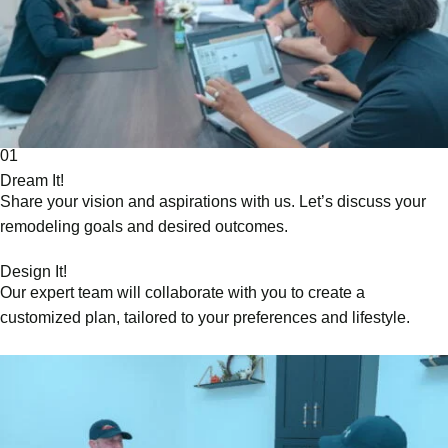
01
Dream It!
Share your vision and aspirations with us. Let’s discuss your
remodeling goals and desired outcomes.
Design It!
Our expert team will collaborate with you to create a
customized plan, tailored to your preferences and lifestyle.