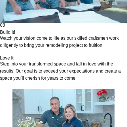
03
Build It!
Watch your vision come to life as our skilled craftsmen work
diligently to bring your remodeling project to fruition.
Love It!
Step into your transformed space and fall in love with the
results. Our goal is to exceed your expectations and create a
space you’ll cherish for years to come.