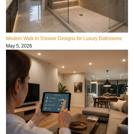
Modern Walk In Shower Designs for Luxury Bathrooms
May 5, 2026