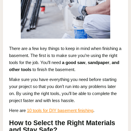
There are a few key things to keep in mind when finishing a
basement. The first is to make sure you’re using the right
tools for the job. You’ll need
a good
saw
,
sandpaper
,
and
other tools
to finish the basement.
Make sure you have everything you need before starting
your project so that you don’t run into any problems later
on. By using the right tools, you’ll be able to complete the
project faster and with less hassle.
Here are
10 tools for DIY basement finishing
.
How to Select the Right Materials
and Stay Safe?