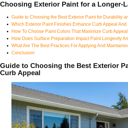
Choosing Exterior Paint for a Longer-L
Guide to Choosing the Best Exterior Paint for Durability 
Which Exterior Paint Finishes Enhance Curb Appeal And 
How To Choose Paint Colors That Maximize Curb Appeal
How Does Surface Preparation Impact Paint Longevity 
What Are The Best Practices For Applying And Maintainin
Conclusion
Guide to Choosing the Best Exterior Pai
Curb Appeal