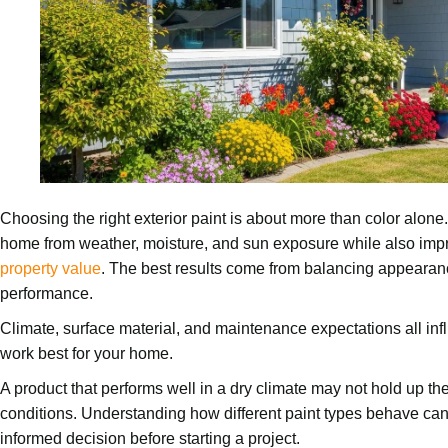
Choosing the right exterior paint is about more than color alone.
home from weather, moisture, and sun exposure while also impr
property value
. The best results come from balancing appearanc
performance.
Climate, surface material, and maintenance expectations all infl
work best for your home.
A product that performs well in a dry climate may not hold up t
conditions. Understanding how different paint types behave 
informed decision before starting a project.