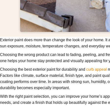
Exterior paint does more than change the look of your home. It a
sun exposure, moisture, temperature changes, and everyday we
Choosing the wrong product can lead to fading, peeling, and freq
one helps your home stay protected and visually appealing for 
Choosing the best exterior paint for durability and
curb appeal
m
Factors like climate, surface material, finish type, and paint qual
coating performs over time. In areas with strong sun, humidity, o
durability becomes especially important.
With the right paint selection, you can improve your home’s a
needs, and create a finish that holds up beautifully against the 