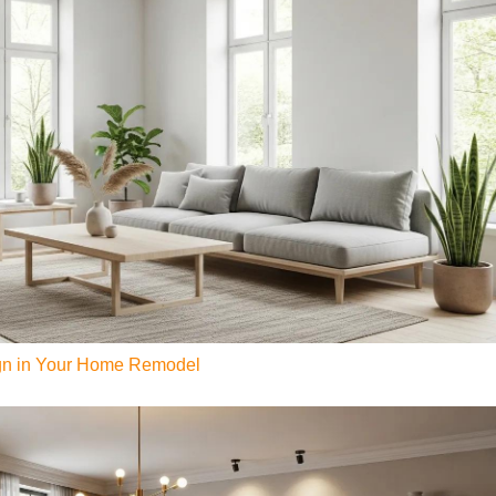
ign in Your Home Remodel