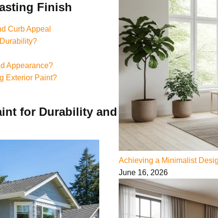
asting Finish
and Curb Appeal
Durability?
And Appearance?
g Exterior Paint?
nt for Durability and
Achieving a Minimalist Des
June 16, 2026