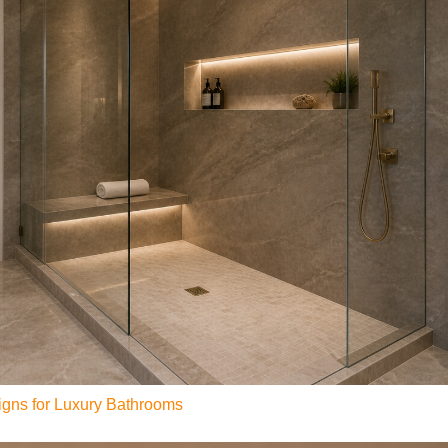
gns for Luxury Bathrooms