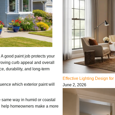
 A good paint job protects your
oving curb appeal and overall
e, durability, and long-term
Effective Lighting Design f
uence which exterior paint will
June 2, 2026
he same way in humid or coastal
can help homeowners make a more