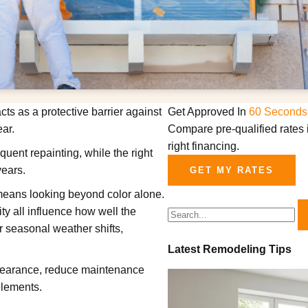
cts as a protective barrier against
Get Approved In
60 Seconds
ar.
Compare pre-qualified rates i
right financing.
uent repainting, while the right
years.
GET MY RATES
eans looking beyond color alone.
ity all influence how well the
r seasonal weather shifts,
Latest Remodeling Tips
ppearance, reduce maintenance
elements.