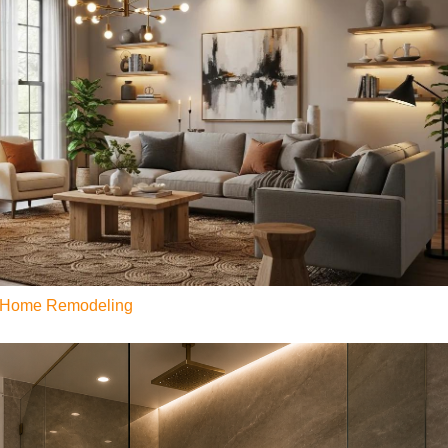
or Home Remodeling