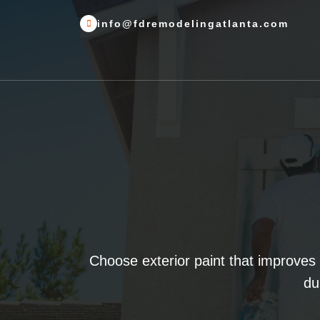
info@fdremodelingatlanta.com
Choose exterior paint that improves
du