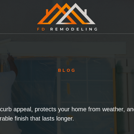
BLOG
 curb appeal, protects your home from weather, and
rable finish that lasts longer.