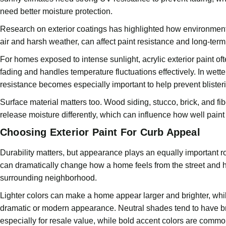
need better moisture protection.
Research on exterior coatings has highlighted how environment
air and harsh weather, can affect paint resistance and long-ter
For homes exposed to intense sunlight, acrylic exterior paint oft
fading and handles temperature fluctuations effectively. In wett
resistance becomes especially important to help prevent blister
Surface material matters too. Wood siding, stucco, brick, and 
release moisture differently, which can influence how well paint
Choosing Exterior Paint For Curb Appeal
Durability matters, but appearance plays an equally important rol
can dramatically change how a home feels from the street and how
surrounding neighborhood.
Lighter colors can make a home appear larger and brighter, whi
dramatic or modern appearance. Neutral shades tend to have b
especially for resale value, while bold accent colors are common