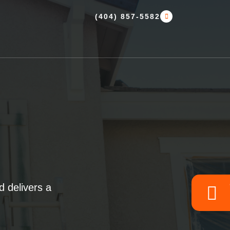
(404) 857-5582
 delivers a