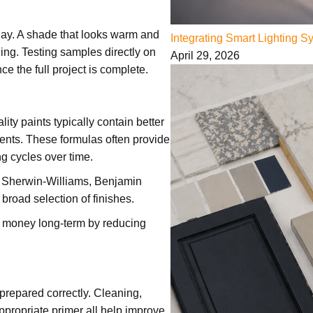
day. A shade that looks warm and
Integrating Smart Lighting 
ing. Testing samples directly on
April 29, 2026
ce the full project is complete.
ity paints typically contain better
ients. These formulas often provide
ng cycles over time.
e Sherwin-Williams, Benjamin
 broad selection of finishes.
e money long-term by reducing
 prepared correctly. Cleaning,
ppropriate primer all help improve