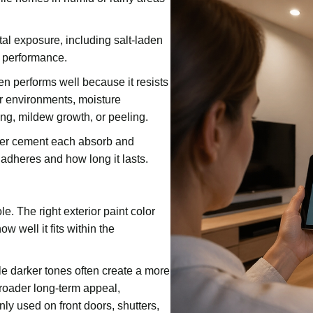
al exposure, including salt-laden
m performance.
en performs well because it resists
er environments, moisture
ing, mildew growth, or peeling.
fiber cement each absorb and
 adheres and how long it lasts.
e. The right exterior paint color
 well it fits within the
le darker tones often create a more
roader long-term appeal,
ly used on front doors, shutters,