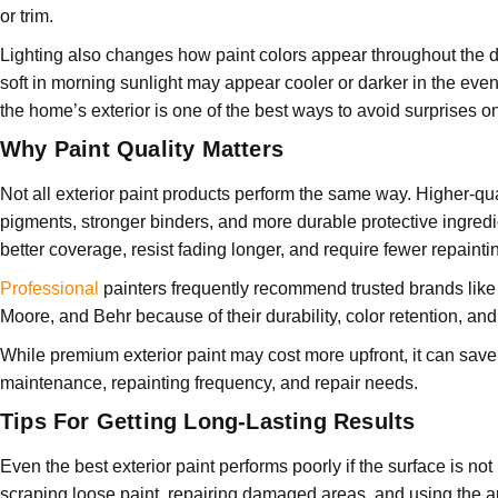
or trim.
Lighting also changes how paint colors appear throughout the 
soft in morning sunlight may appear cooler or darker in the even
the home’s exterior is one of the best ways to avoid surprises on
Why Paint Quality Matters
Not all exterior paint products perform the same way. Higher-qual
pigments, stronger binders, and more durable protective ingred
better coverage, resist fading longer, and require fewer repainti
Professional
painters frequently recommend trusted brands lik
Moore, and Behr because of their durability, color retention, and
While premium exterior paint may cost more upfront, it can sav
maintenance, repainting frequency, and repair needs.
Tips For Getting Long-Lasting Results
Even the best exterior paint performs poorly if the surface is not
scraping loose paint, repairing damaged areas, and using the a