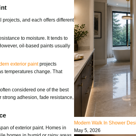
int
 projects, and each offers different
esistance to moisture. It tends to
However, oil-based paints usually
ern exterior paint
projects
e as temperatures change. That
s often considered one of the best
er strong adhesion, fade resistance,
ce
Modern Walk In Shower Desi
span of exterior paint. Homes in
May 5, 2026
ile homes in humid or rainy areas