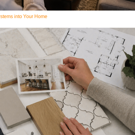
Systems into Your Home