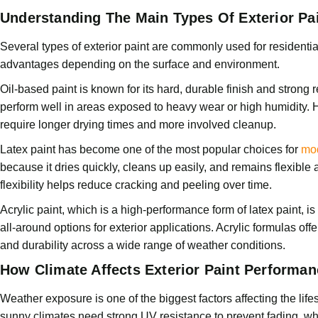
Understanding The Main Types Of Exterior Pa
Several types of exterior paint are commonly used for residential
advantages depending on the surface and environment.
Oil-based paint is known for its hard, durable finish and strong r
perform well in areas exposed to heavy wear or high humidity. 
require longer drying times and more involved cleanup.
Latex paint has become one of the most popular choices for
mod
because it dries quickly, cleans up easily, and remains flexibl
flexibility helps reduce cracking and peeling over time.
Acrylic paint, which is a high-performance form of latex paint, i
all-around options for exterior applications. Acrylic formulas off
and durability across a wide range of weather conditions.
How Climate Affects Exterior Paint Performan
Weather exposure is one of the biggest factors affecting the life
sunny climates need strong UV resistance to prevent fading, wh