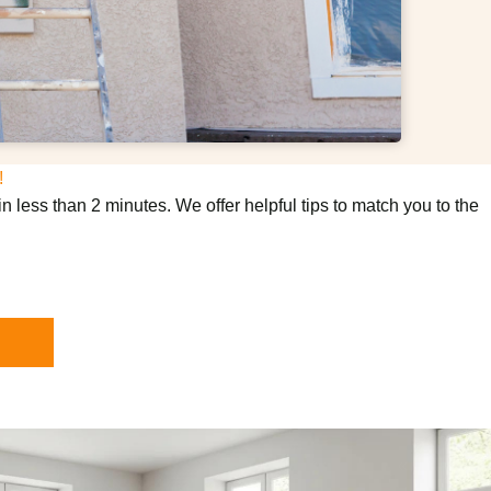
!
n less than 2 minutes. We offer helpful tips to match you to the