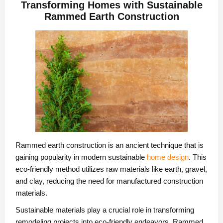
Transforming Homes with Sustainable
Rammed Earth Construction
Rammed earth construction is an ancient technique that is
gaining popularity in modern sustainable
home design
. This
eco-friendly method utilizes raw materials like earth, gravel,
and clay, reducing the need for manufactured construction
materials.
Sustainable materials play a crucial role in transforming
remodeling projects into eco-friendly endeavors. Rammed