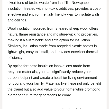
divert tons of textile waste from landfills. Newspaper
insulation, treated with non-toxic additives, provides a cost-
effective and environmentally friendly way to insulate walls
and ceilings.
Wool insulation, sourced from sheared sheep wool, offers
natural flame resistance and moisture-wicking properties,
making it a sustainable and safe option for insulation.
Similarly, insulation made from recycled plastic bottles is
lightweight, easy to install, and provides excellent thermal
efficiency.
By opting for these insulation innovations made from
recycled materials, you can significantly reduce your
carbon footprint and create a healthier living environment
for you and your family. Materials like these not only benefit
the planet but also add value to your home while promoting
a greener future for generations to come.