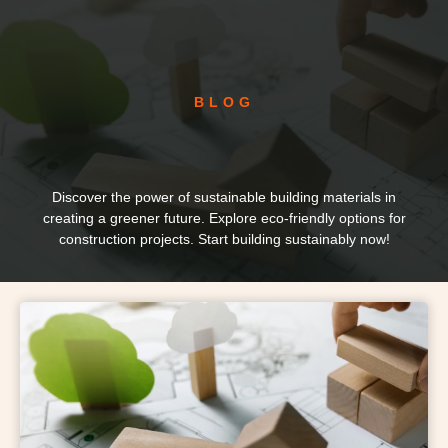
BLOG
Discover the power of sustainable building materials in
creating a greener future. Explore eco-friendly options for
construction projects. Start building sustainably now!