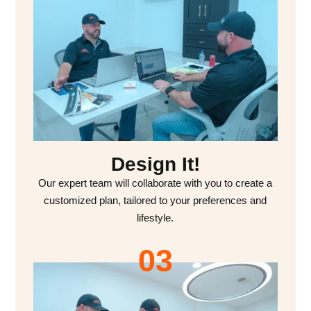
Design It!
Our expert team will collaborate with you to create a
customized plan, tailored to your preferences and
lifestyle.
03