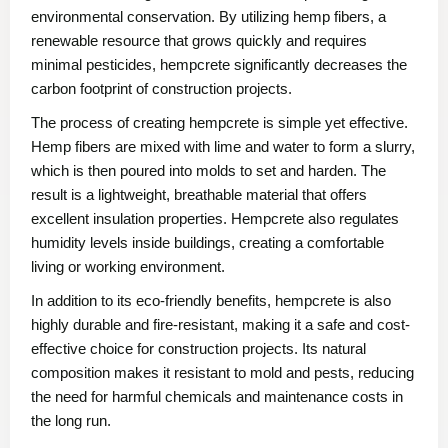
environmental conservation. By utilizing hemp fibers, a
renewable resource that grows quickly and requires
minimal pesticides, hempcrete significantly decreases the
carbon footprint of construction projects.
The process of creating hempcrete is simple yet effective.
Hemp fibers are mixed with lime and water to form a slurry,
which is then poured into molds to set and harden. The
result is a lightweight, breathable material that offers
excellent insulation properties. Hempcrete also regulates
humidity levels inside buildings, creating a comfortable
living or working environment.
In addition to its eco-friendly benefits, hempcrete is also
highly durable and fire-resistant, making it a safe and cost-
effective choice for construction projects. Its natural
composition makes it resistant to mold and pests, reducing
the need for harmful chemicals and maintenance costs in
the long run.