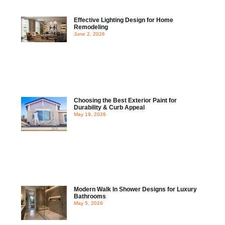
Effective Lighting Design for Home
Remodeling
June 2, 2026
Choosing the Best Exterior Paint for
Durability & Curb Appeal
May 19, 2026
Modern Walk In Shower Designs for Luxury
Bathrooms
May 5, 2026