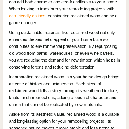
can add both character and eco-friendliness to your home.
When looking to transform your remodeling projects with
eco-friendly options
, considering reclaimed wood can be a
game-changer.
Using sustainable materials like reclaimed wood not only
enhances the aesthetic appeal of your home but also
contributes to environmental preservation. By repurposing
old wood from barns, warehouses, or even wine barrels,
you are reducing the demand for new timber, which helps in
conserving forests and reducing deforestation.
Incorporating reclaimed wood into your home design brings
a sense of history and uniqueness. Each piece of
reclaimed wood tells a story through its weathered texture,
knots, and imperfections, adding a touch of character and
charm that cannot be replicated by new materials.
Aside from its aesthetic value, reclaimed wood is a durable
and long-lasting option for your remodeling projects. Its
seasoned nature makes it more stable and less prone to