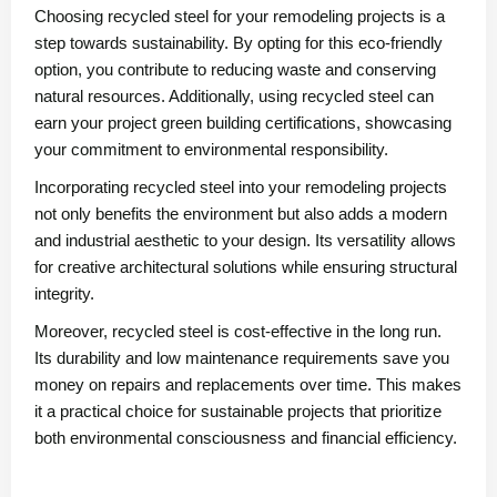
Choosing recycled steel for your remodeling projects is a
step towards sustainability. By opting for this eco-friendly
option, you contribute to reducing waste and conserving
natural resources. Additionally, using recycled steel can
earn your project green building certifications, showcasing
your commitment to environmental responsibility.
Incorporating recycled steel into your remodeling projects
not only benefits the environment but also adds a modern
and industrial aesthetic to your design. Its versatility allows
for creative architectural solutions while ensuring structural
integrity.
Moreover, recycled steel is cost-effective in the long run.
Its durability and low maintenance requirements save you
money on repairs and replacements over time. This makes
it a practical choice for sustainable projects that prioritize
both environmental consciousness and financial efficiency.