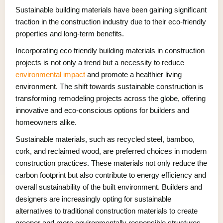
Sustainable building materials have been gaining significant
traction in the construction industry due to their eco-friendly
properties and long-term benefits.
Incorporating eco friendly building materials in construction
projects is not only a trend but a necessity to reduce
environmental impact
and promote a healthier living
environment. The shift towards sustainable construction is
transforming remodeling projects across the globe, offering
innovative and eco-conscious options for builders and
homeowners alike.
Sustainable materials, such as recycled steel, bamboo,
cork, and reclaimed wood, are preferred choices in modern
construction practices. These materials not only reduce the
carbon footprint but also contribute to energy efficiency and
overall sustainability of the built environment. Builders and
designers are increasingly opting for sustainable
alternatives to traditional construction materials to create
greener and more environmentally responsible structures.