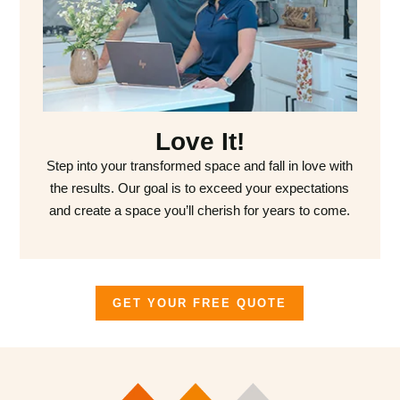
Love It!
Step into your transformed space and fall in love with
the results. Our goal is to exceed your expectations
and create a space you’ll cherish for years to come.
GET YOUR FREE QUOTE