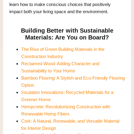
learn how to make conscious choices that positively
impact both your living space and the environment.
Building Better with Sustainable
Materials: Are You on Board?
The Rise of Green Building Materials in the
Construction Industry
Reclaimed Wood: Adding Character and
Sustainability to Your Home
Bamboo Flooring: A Stylish and Eco-Friendly Flooring
Option
Insulation Innovations: Recycled Materials for a
Greener Home
Hempcrete: Revolutionizing Construction with
Renewable Hemp Fibers
Cork: A Natural, Renewable, and Versatile Material
for Interior Design