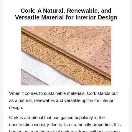
Cork: A Natural, Renewable, and
Versatile Material for Interior Design
When it comes to sustainable materials, Cork stands out
as a natural, renewable, and versatile option for interior
design.
Cork is a material that has gained popularity in the
construction industry due to its eco-friendly properties. It is
harvested from the bark of cork oak trees without causing