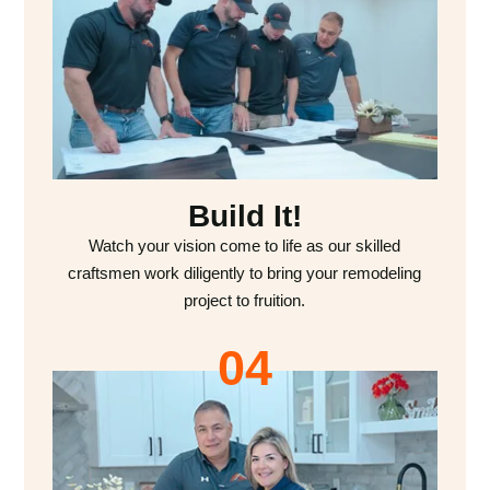
Build It!
Watch your vision come to life as our skilled
craftsmen work diligently to bring your remodeling
project to fruition.
04