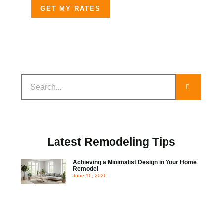
GET MY RATES
Latest Remodeling Tips
Achieving a Minimalist Design in Your Home
Remodel
June 16, 2026