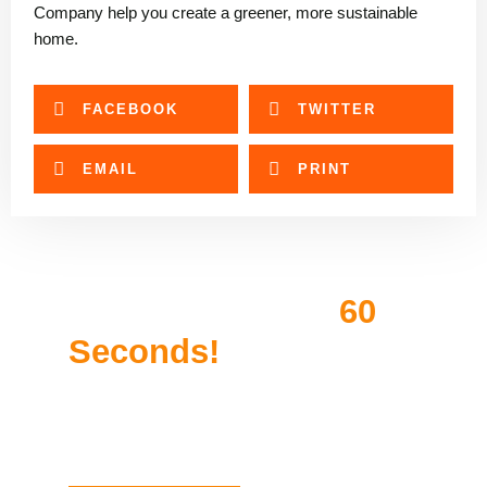
Company help you create a greener, more sustainable
home.
FACEBOOK
TWITTER
EMAIL
PRINT
Get Approved In
60
Seconds!
Compare pre-qualified rates in less than 2
minutes. We offer helpful tips to match you to
the right financing.