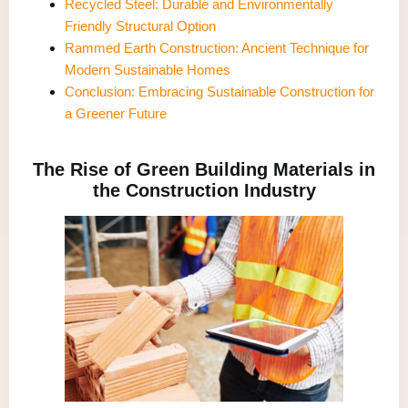
Recycled Steel: Durable and Environmentally
Friendly Structural Option
Rammed Earth Construction: Ancient Technique for
Modern Sustainable Homes
Conclusion: Embracing Sustainable Construction for
a Greener Future
The Rise of Green Building Materials in
the Construction Industry