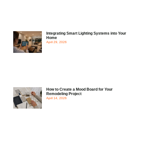
Integrating Smart Lighting Systems into Your
Home
April 29, 2026
How to Create a Mood Board for Your
Remodeling Project
April 14, 2026