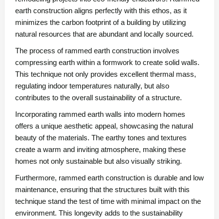
earth construction aligns perfectly with this ethos, as it
minimizes the carbon footprint of a building by utilizing
natural resources that are abundant and locally sourced.
The process of rammed earth construction involves
compressing earth within a formwork to create solid walls.
This technique not only provides excellent thermal mass,
regulating indoor temperatures naturally, but also
contributes to the overall sustainability of a structure.
Incorporating rammed earth walls into modern homes
offers a unique aesthetic appeal, showcasing the natural
beauty of the materials. The earthy tones and textures
create a warm and inviting atmosphere, making these
homes not only sustainable but also visually striking.
Furthermore, rammed earth construction is durable and low
maintenance, ensuring that the structures built with this
technique stand the test of time with minimal impact on the
environment. This longevity adds to the sustainability