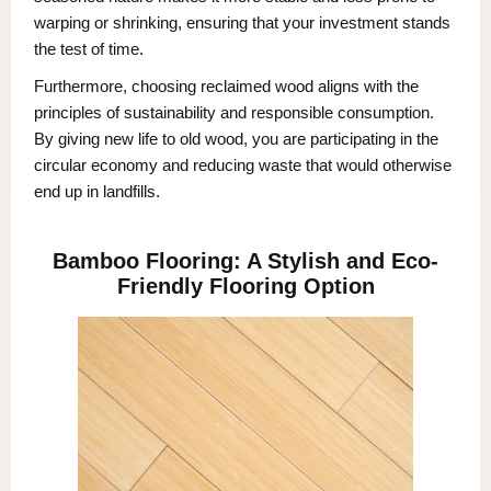
warping or shrinking, ensuring that your investment stands
the test of time.
Furthermore, choosing reclaimed wood aligns with the
principles of sustainability and responsible consumption.
By giving new life to old wood, you are participating in the
circular economy and reducing waste that would otherwise
end up in landfills.
Bamboo Flooring: A Stylish and Eco-
Friendly Flooring Option