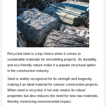
Recycled steel is a top choice when it comes to
sustainable materials for remodeling projects. Its durability
and eco-friendly nature make it a popular structural option
in the construction industry.
Steel is widely recognized for its strength and longevity,
making it an ideal material for various construction projects.
When steel is recycled, it not only retains its robust
properties but also reduces the need for new raw materials,
thereby minimizing environmental impact.