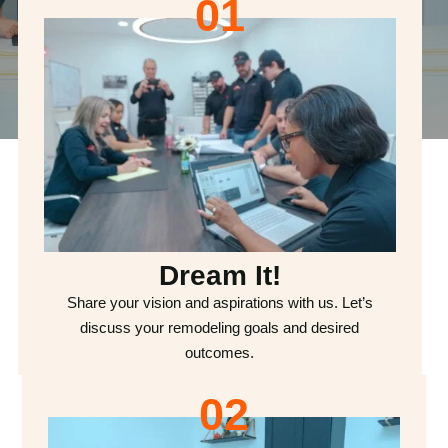
01
Dream It!
Share your vision and aspirations with us. Let’s
discuss your remodeling goals and desired
outcomes.
02