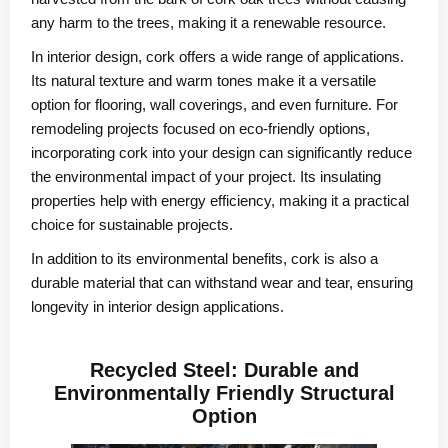
any harm to the trees, making it a renewable resource.
In interior design, cork offers a wide range of applications.
Its natural texture and warm tones make it a versatile
option for flooring, wall coverings, and even furniture. For
remodeling projects focused on eco-friendly options,
incorporating cork into your design can significantly reduce
the environmental impact of your project. Its insulating
properties help with energy efficiency, making it a practical
choice for sustainable projects.
In addition to its environmental benefits, cork is also a
durable material that can withstand wear and tear, ensuring
longevity in interior design applications.
Recycled Steel: Durable and
Environmentally Friendly Structural
Option