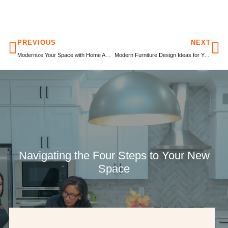
PREVIOUS
NEXT
Modernize Your Space with Home Automation Systems During Remodeling
Modern Furniture Design Ideas for Your Home Remodel
Navigating the Four Steps to Your New
Space