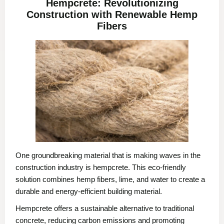
Hempcrete: Revolutionizing
Construction with Renewable Hemp
Fibers
One groundbreaking material that is making waves in the
construction industry is hempcrete. This eco-friendly
solution combines hemp fibers, lime, and water to create a
durable and energy-efficient building material.
Hempcrete offers a sustainable alternative to traditional
concrete, reducing carbon emissions and promoting