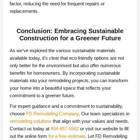
factor, reducing the need for frequent repairs or
replacements.
Conclusion: Embracing Sustainable
Construction for a Greener Future
As we’ve explored the various sustainable materials
available today, it’s clear that eco-friendly options are not
only better for the environment but also offer numerous
benefits for homeowners. By incorporating sustainable
materials into your remodeling projects, you can transform
your home into a beautiful space that reflects your
commitment to a greener future.
For expert guidance and a commitment to sustainability,
choose
FD Remodeling Company
. Our team specializes in
remodeling solutions
that align with your values and needs.
Contact us today at
404-857-5582
or visit our website to fill
out the online form
for a free estimate
. Let FD Remodeling