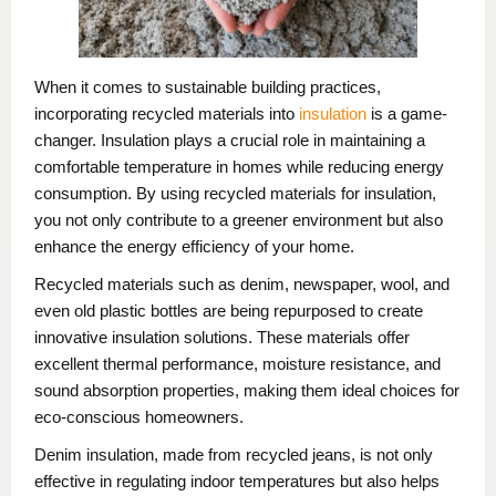
When it comes to sustainable building practices,
incorporating recycled materials into
insulation
is a game-
changer. Insulation plays a crucial role in maintaining a
comfortable temperature in homes while reducing energy
consumption. By using recycled materials for insulation,
you not only contribute to a greener environment but also
enhance the energy efficiency of your home.
Recycled materials such as denim, newspaper, wool, and
even old plastic bottles are being repurposed to create
innovative insulation solutions. These materials offer
excellent thermal performance, moisture resistance, and
sound absorption properties, making them ideal choices for
eco-conscious homeowners.
Denim insulation, made from recycled jeans, is not only
effective in regulating indoor temperatures but also helps