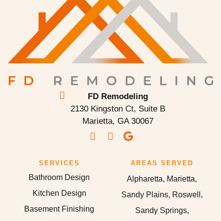
FD Remodeling
2130 Kingston Ct, Suite B
Marietta, GA 30067
SERVICES
AREAS SERVED
Bathroom Design
Alpharetta, Marietta,
Kitchen Design
Sandy Plains, Roswell,
Basement Finishing
Sandy Springs,