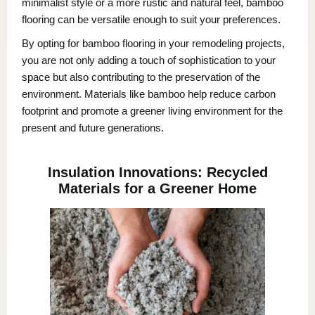
minimalist style or a more rustic and natural feel, bamboo
flooring can be versatile enough to suit your preferences.
By opting for bamboo flooring in your remodeling projects,
you are not only adding a touch of sophistication to your
space but also contributing to the preservation of the
environment. Materials like bamboo help reduce carbon
footprint and promote a greener living environment for the
present and future generations.
Insulation Innovations: Recycled
Materials for a Greener Home