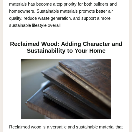
materials has become a top priority for both builders and
homeowners. Sustainable materials promote better air
quality, reduce waste generation, and support a more
sustainable lifestyle overall.
Reclaimed Wood: Adding Character and
Sustainability to Your Home
Reclaimed wood is a versatile and sustainable material that