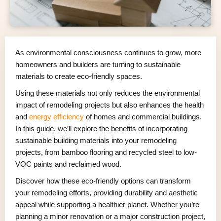
As environmental consciousness continues to grow, more
homeowners and builders are turning to sustainable
materials to create eco-friendly spaces.
Using these materials not only reduces the environmental
impact of remodeling projects but also enhances the health
and
energy efficiency
of homes and commercial buildings.
In this guide, we’ll explore the benefits of incorporating
sustainable building materials into your remodeling
projects, from bamboo flooring and recycled steel to low-
VOC paints and reclaimed wood.
Discover how these eco-friendly options can transform
your remodeling efforts, providing durability and aesthetic
appeal while supporting a healthier planet. Whether you’re
planning a minor renovation or a major construction project,