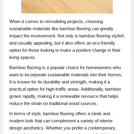
When it comes to remodeling projects, choosing
sustainable materials like bamboo flooring can greatly
impact the environment. Not only is bamboo flooring stylish
and visually appealing, but it also offers an eco-friendly
option for those looking to make a positive change in their
living spaces.
Bamboo flooring is a popular choice for homeowners who
want to incorporate sustainable materials into their homes.
It is known for its durability and strength, making it a
practical option for high-traffic areas. Additionally, bamboo
grows rapidly, making it a renewable resource that helps
reduce the strain on traditional wood sources.
In terms of style, bamboo flooring offers a sleek and
modern look that can complement a variety of interior
design aesthetics. Whether you prefer a contemporary,