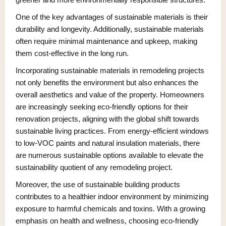
One of the key advantages of sustainable materials is their
durability and longevity. Additionally, sustainable materials
often require minimal maintenance and upkeep, making
them cost-effective in the long run.
Incorporating sustainable materials in remodeling projects
not only benefits the environment but also enhances the
overall aesthetics and value of the property. Homeowners
are increasingly seeking eco-friendly options for their
renovation projects, aligning with the global shift towards
sustainable living practices. From energy-efficient windows
to low-VOC paints and natural insulation materials, there
are numerous sustainable options available to elevate the
sustainability quotient of any remodeling project.
Moreover, the use of sustainable building products
contributes to a healthier indoor environment by minimizing
exposure to harmful chemicals and toxins. With a growing
emphasis on health and wellness, choosing eco-friendly