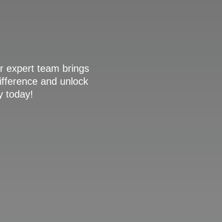
r expert team brings
difference and unlock
y today!