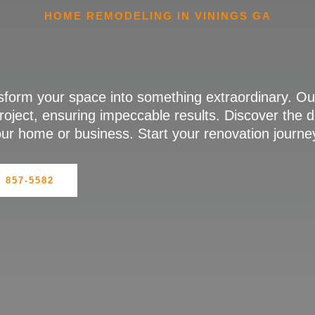
HOME REMODELING IN VININGS GA
sform your space into something extraordinary. Ou
roject, ensuring impeccable results. Discover the 
your home or business. Start your renovation journe
) 857-5582