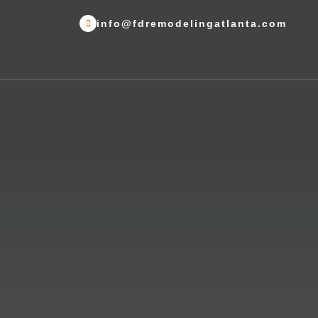
info@fdremodelingatlanta.com