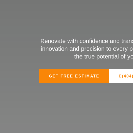
Renovate with confidence and tran
innovation and precision to every p
the true potential of 
GET FREE ESTIMATE
(404