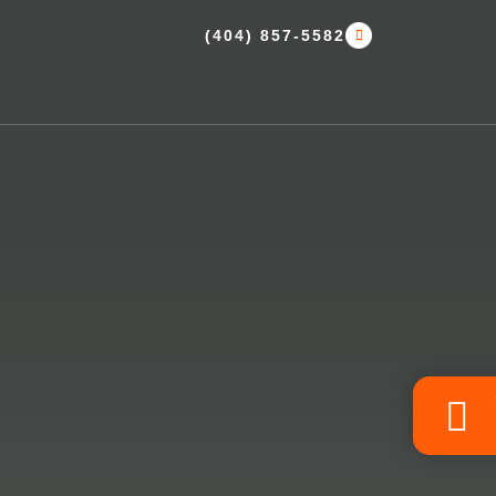
(404) 857-5582