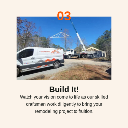
03
Build It!
Watch your vision come to life as our skilled
craftsmen work diligently to bring your
remodeling project to fruition.