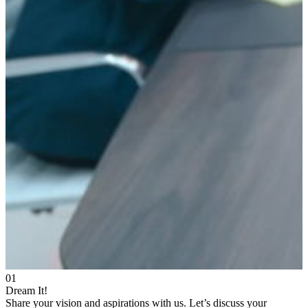
01
Dream It!
Share your vision and aspirations with us. Let’s discuss your